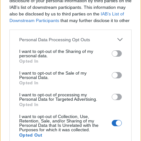
disclosure of your personal information by third parties on the
IAB’s list of downstream participants. This information may
Non riesci a trovare un prodotto?
also be disclosed by us to third parties on the
IAB’s List of
Trovalo con il form di ricerca qui in
Downstream Participants
that may further disclose it to other
third parties.
basso
Please note that this website/app uses one or more Google
Personal Data Processing Opt Outs
services and may gather and store information including but
not limited to your visit or usage behaviour. You may click to
I want to opt-out of the Sharing of my
personal data.
grant or deny consent to Google and its third-party tags to
Opted In
use your data for below specified purposes in below Google
Cerca
consent section.
I want to opt-out of the Sale of my
Personal Data.
Cerca
Opted In
I want to opt-out of processing my
Personal Data for Targeted Advertising.
Opted In
I want to opt-out of Collection, Use,
Retention, Sale, and/or Sharing of my
Personal Data that Is Unrelated with the
Purposes for which it was collected.
Opted Out