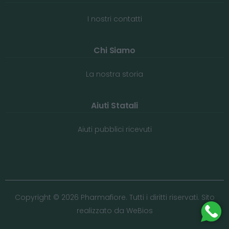
I nostri contatti
Chi Siamo
La nostra storia
Aiuti Statali
Aiuti pubblici ricevuti
Copyright © 2026 Pharmafiore. Tutti i diritti riservati. Sito
realizzato da
WeBios