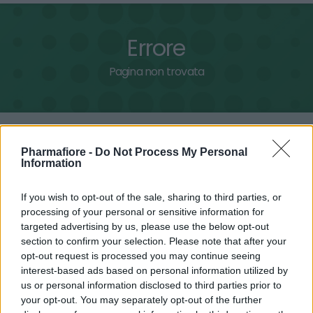
Errore
Pagina non trovata
Home
Pagina non trovata
Pharmafiore -
Do Not Process My Personal
Information
Pagina non disponibile
If you wish to opt-out of the sale, sharing to third parties, or
processing of your personal or sensitive information for
La pagina cercata nel sito non è stata trovata e non può
targeted advertising by us, please use the below opt-out
essere visualizzata.
section to confirm your selection. Please note that after your
Questa pagina potrebbe essere temporaneamente non
opt-out request is processed you may continue seeing
interest-based ads based on personal information utilized by
disponibile, spostata in un'altra sezione o stata rimossa.
us or personal information disclosed to third parties prior to
your opt-out. You may separately opt-out of the further
Ritorna in homepage.