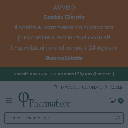
AVVISO
Gentile Cliente
il nostro e-commerce va in vacanza
puoi continuare con i tuoi acquisti
le spedizioni riprenderanno il 24 Agosto
Buona Estate
Spedizione GRATUITA sopra i 99,00€ (iva escl.)
TRACCIA IL TUO ORDINE
ACCEDI
0
Toggle mobile menu
Cerca