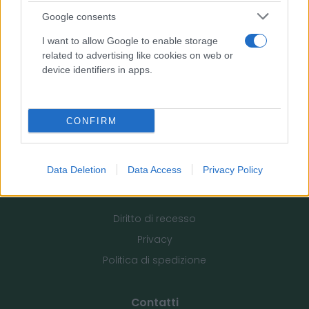
Google consents
Pharmafiore di Vincenzo Fiore
I want to allow Google to enable storage
Via Morelli, 32 - 70033 Corato (Ba)
related to advertising like cookies on web or
P. IVA: 07874090728
device identifiers in apps.
tel: 320 292 6401
email:
info@pharmafiore.it
CONFIRM
Data Deletion
Data Access
Privacy Policy
Informazioni utili
Diritto di recesso
Privacy
Politica di spedizione
Contatti